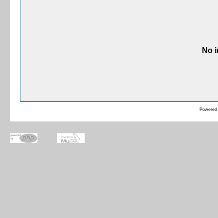
No i
Powered