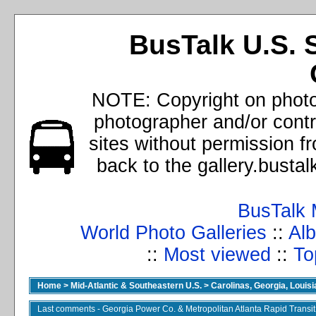
BusTalk U.S. 
NOTE: Copyright on photos
photographer and/or cont
sites without permission f
back to the gallery.busta
BusTalk 
World Photo Galleries
::
Alb
::
Most viewed
::
To
Home
>
Mid-Atlantic & Southeastern U.S.
>
Carolinas, Georgia, Louisi
Last comments - Georgia Power Co. & Metropolitan Atlanta Rapid Transit 