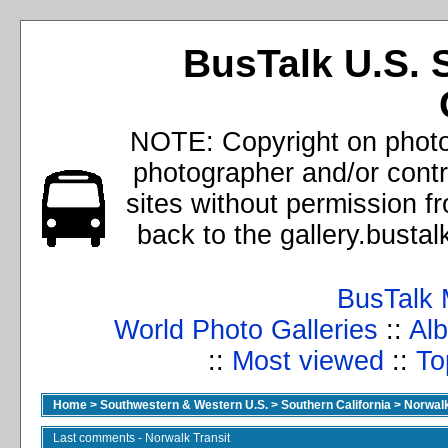
BusTalk U.S. 
NOTE: Copyright on photos
photographer and/or cont
sites without permission f
back to the gallery.busta
BusTalk 
World Photo Galleries
::
Alb
::
Most viewed
::
To
Home
>
Southwestern & Western U.S.
>
Southern California
>
Norwalk
Last comments - Norwalk Transit