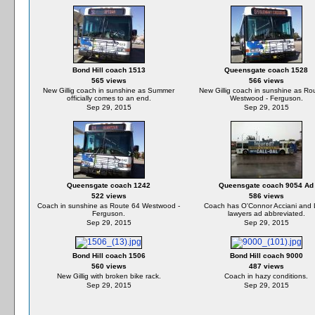
Bond Hill coach 1513
Queensgate coach 1528
565 views
566 views
New Gillig coach in sunshine as Summer
New Gillig coach in sunshine as Ro
officially comes to an end.
Westwood - Ferguson.
Sep 29, 2015
Sep 29, 2015
Queensgate coach 1242
Queensgate coach 9054 Ad
522 views
586 views
Coach in sunshine as Route 64 Westwood -
Coach has O'Connor Acciani and 
Ferguson.
lawyers ad abbreviated.
Sep 29, 2015
Sep 29, 2015
Bond Hill coach 1506
Bond Hill coach 9000
560 views
487 views
New Gillig with broken bike rack.
Coach in hazy conditions.
Sep 29, 2015
Sep 29, 2015