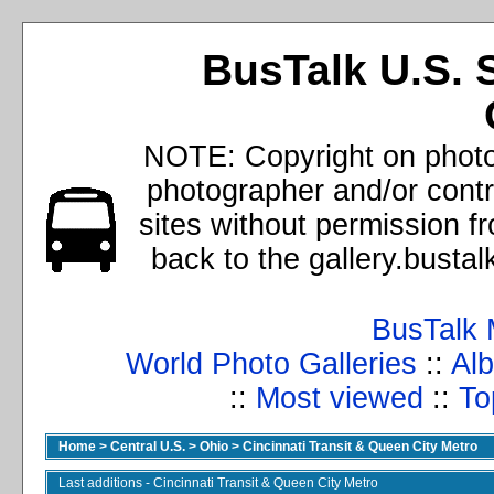
BusTalk U.S. 
NOTE: Copyright on photos
photographer and/or cont
sites without permission f
back to the gallery.busta
BusTalk 
World Photo Galleries
::
Alb
::
Most viewed
::
To
Home
>
Central U.S.
>
Ohio
>
Cincinnati Transit & Queen City Metro
Last additions - Cincinnati Transit & Queen City Metro