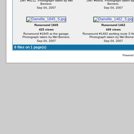
DMT #9211. Photograph taken by Mel
DMT #8908. Photograph taken by
Bernero.
Bernero.
Sep 04, 2007
Sep 04, 2007
Runaround 1845
Runaround 1462
425 views
449 views
Runaround #1845 at the garage.
Runaround #1462 working route 3-Ver
Photograph taken by Mel Bernero.
Photograph taken by Mel Berne
Sep 04, 2007
Sep 04, 2007
6 files on 1 page(s)
Powered