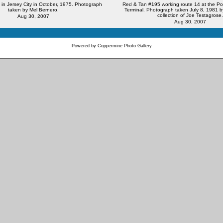
in Jersey City in October, 1975. Photograph
Red & Tan #195 working route 14 at the Por
taken by Mel Bernero.
Terminal. Photograph taken July 8, 1981 b
collection of Joe Testagrose.
Aug 30, 2007
Aug 30, 2007
Powered by
Coppermine Photo Gallery