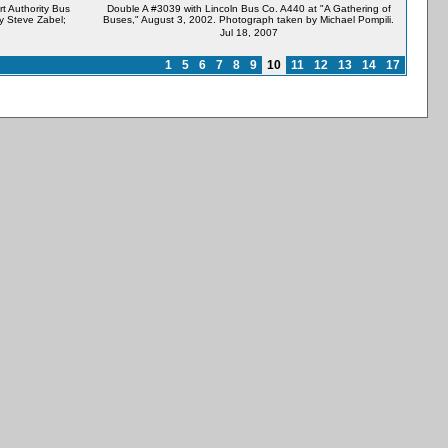
t Authority Bus
Double A #3039 with Lincoln Bus Co. A440 at "A Gathering of
y Steve Zabel;
Buses," August 3, 2002. Photograph taken by Michael Pompili.
Jul 18, 2007
1
5
6
7
8
9
10
11
12
13
14
17