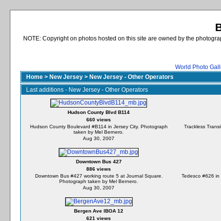
B
NOTE: Copyright on photos hosted on this site are owned by the photograph
World Photo Gall
Home
>
New Jersey
>
New Jersey - Other Operators
Last additions - New Jersey - Other Operators
Hudson County Blvd B114
660 views
Hudson County Boulevard #B114 in Jersey City. Photograph
Trackless Transi
taken by Mel Bernero.
Aug 30, 2007
Downtown Bus 427
886 views
Downtown Bus #427 working route 5 at Journal Square.
Tedesco #626 in 
Photograph taken by Mel Bernero.
Aug 30, 2007
Bergen Ave IBOA 12
621 views