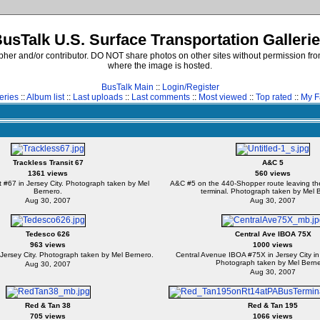
usTalk U.S. Surface Transportation Galleri
er and/or contributor. DO NOT share photos on other sites without permission from
where the image is hosted.
BusTalk Main
::
Login/Register
eries
::
Album list
::
Last uploads
::
Last comments
::
Most viewed
::
Top rated
::
My F
Trackless Transit 67
A&C 5
1361 views
560 views
t #67 in Jersey City. Photograph taken by Mel
A&C #5 on the 440-Shopper route leaving th
Bernero.
terminal. Photograph taken by Mel 
Aug 30, 2007
Aug 30, 2007
Tedesco 626
Central Ave IBOA 75X
963 views
1000 views
Jersey City. Photograph taken by Mel Bernero.
Central Avenue IBOA #75X in Jersey City in
Photograph taken by Mel Berne
Aug 30, 2007
Aug 30, 2007
Red & Tan 38
Red & Tan 195
705 views
1066 views