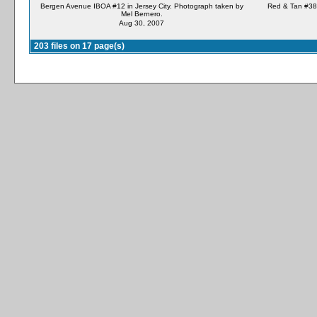
Bergen Avenue IBOA #12 in Jersey City. Photograph taken by
Red & Tan #38 
Mel Bernero.
Aug 30, 2007
203 files on 17 page(s)