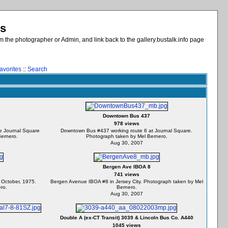
es
 the photographer or Admin, and link back to the gallery.bustalk.info page
avorites
::
Search
Downtown Bus 437
978 views
e Journal Square
Downtown Bus #437 working route 6 at Journal Square.
Bernero.
Photograph taken by Mel Bernero.
Aug 30, 2007
Bergen Ave IBOA 8
741 views
 October, 1975.
Bergen Avenue IBOA #8 in Jersey City. Photograph taken by Mel
ro.
Bernero.
Aug 30, 2007
Double A (ex-CT Transit) 3039 & Lincoln Bus Co. A440
1045 views