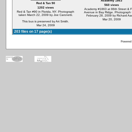
Academy 1863
Red & Tan 90
560 views
1202 views
Academy #1863 at 86th Street & F
Red & Tan #90 in Florida, NY. Photograph
Avenue in Bay Ridge. Photograph 
taken March 22, 2009 by Joe Caronetti.
February 28, 2009 by Richard Aa
Mar 20, 2009
This bus is preserved by Art Smith.
Mar 24, 2009
203 files on 17 page(s)
Powered