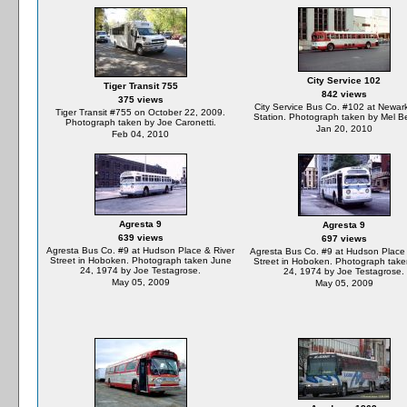
City Service 102
Tiger Transit 755
842 views
375 views
City Service Bus Co. #102 at Newar
Tiger Transit #755 on October 22, 2009.
Station. Photograph taken by Mel B
Photograph taken by Joe Caronetti.
Jan 20, 2010
Feb 04, 2010
Agresta 9
Agresta 9
639 views
697 views
Agresta Bus Co. #9 at Hudson Place & River
Agresta Bus Co. #9 at Hudson Place 
Street in Hoboken. Photograph taken June
Street in Hoboken. Photograph tak
24, 1974 by Joe Testagrose.
24, 1974 by Joe Testagrose.
May 05, 2009
May 05, 2009