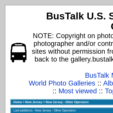
BusTalk U.S. 
NOTE: Copyright on photos
photographer and/or cont
sites without permission f
back to the gallery.busta
BusTalk 
World Photo Galleries
::
Alb
::
Most viewed
::
To
Home
>
New Jersey
>
New Jersey - Other Operators
Last additions - New Jersey - Other Operators