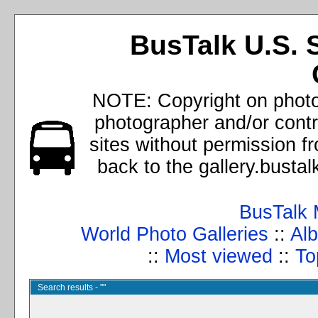
BusTalk U.S. 
NOTE: Copyright on photos
photographer and/or cont
sites without permission f
back to the gallery.busta
BusTalk 
World Photo Galleries
::
Alb
::
Most viewed
::
To
Search results - ""