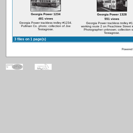
Georgia Power 1234
Georgia Power 1328
481 views
551 views
Georgia Power trackless trolley #1234.
Georgia Power trackless trolley #
Pullman Co. photo; collection of Joe
working route 2 on Peachtree Street 
Testagrose.
Photographer unknown; collection o
Testagrose.
3 files on 1 page(s)
Powered