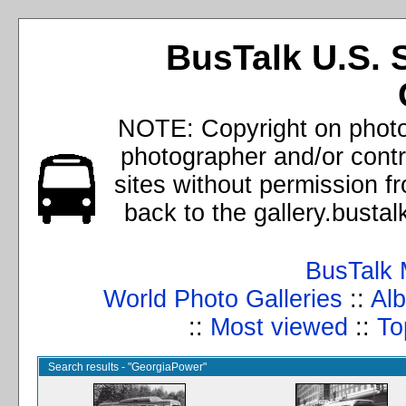
BusTalk U.S. 
NOTE: Copyright on photos
photographer and/or cont
sites without permission f
back to the gallery.busta
BusTalk 
World Photo Galleries
::
Alb
::
Most viewed
::
To
Search results - "GeorgiaPower"