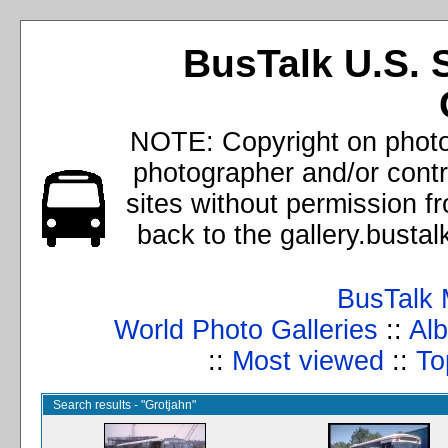
BusTalk U.S. 
NOTE: Copyright on photos
photographer and/or cont
sites without permission f
back to the gallery.busta
BusTalk 
World Photo Galleries
::
Alb
::
Most viewed
::
To
Search results - "Grotjahn"