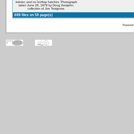
interior, and no rooftop hatches. Photograph
taken June 28, 1979 by Doug Grotjahn;
collection of Joe Testgrose.
699 files on 59 page(s)
Powered