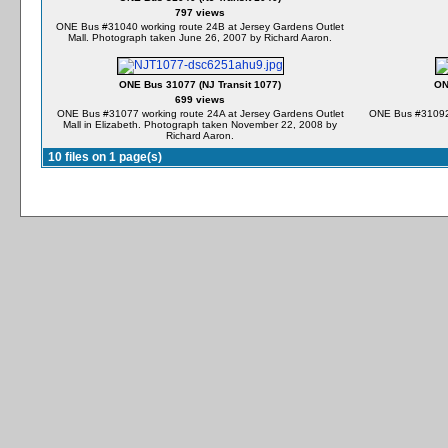
797 views
ONE Bus #31040 working route 24B at Jersey Gardens Outlet
Mall. Photograph taken June 26, 2007 by Richard Aaron.
ONE Bus 31077 (NJ Transit 1077)
ON
699 views
ONE Bus #31077 working route 24A at Jersey Gardens Outlet
ONE Bus #31092 
Mall in Elizabeth. Photograph taken November 22, 2008 by
Richard Aaron.
10 files on 1 page(s)