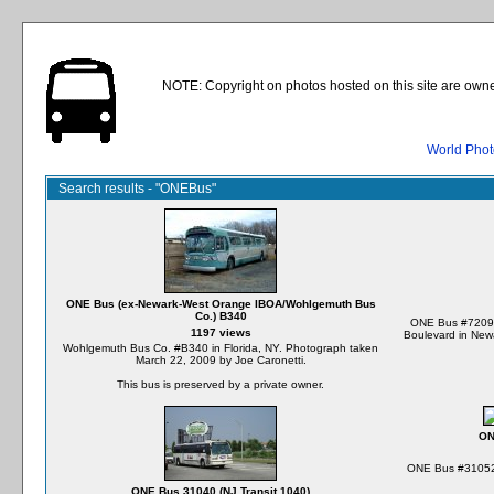
NOTE: Copyright on photos hosted on this site are owne
World Phot
Search results - "ONEBus"
ONE Bus (ex-Newark-West Orange IBOA/Wohlgemuth Bus
Co.) B340
ONE Bus #7209 
1197 views
Boulevard in New
Wohlgemuth Bus Co. #B340 in Florida, NY. Photograph taken
March 22, 2009 by Joe Caronetti.
This bus is preserved by a private owner.
ON
ONE Bus #31052 
ONE Bus 31040 (NJ Transit 1040)