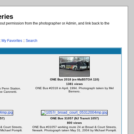
eries
out permission from the photographer or Admin, and link back to the
:
My Favorites
::
Search
ONE Bus 2018 (ex-MaBSTOA 110)
1381 views
ONE Bus #2018 in April, 1994. Photograph taken by Mel
 Penn Station.
Bernero.
e Caronetti.
57)
ONE Bus 31057 (NJ Transit 1057)
800 views
& Court Streets,
ONE Bus #31057 working route 24 at Broad & Court Streets,
Michael Pompili.
Newark. Photograph taken May 31, 2004 by Michael Pompili.