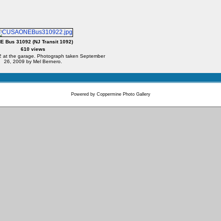
E Bus 31092 (NJ Transit 1092)
610 views
at the garage. Photograph taken September
26, 2009 by Mel Bernero.
Powered by
Coppermine Photo Gallery