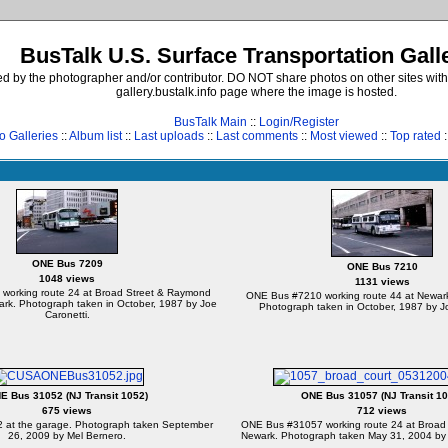
BusTalk U.S. Surface Transportation Gall
d by the photographer and/or contributor. DO NOT share photos on other sites with
gallery.bustalk.info page where the image is hosted.
BusTalk Main
::
Login/Register
o Galleries
::
Album list
::
Last uploads
::
Last comments
::
Most viewed
::
Top rated
:
ONE Bus 7209
ONE Bus 7210
1048 views
1131 views
working route 24 at Broad Street & Raymond
ONE Bus #7210 working route 44 at Newark
ark. Photograph taken in October, 1987 by Joe
Photograph taken in October, 1987 by Jo
Caronetti.
E Bus 31052 (NJ Transit 1052)
ONE Bus 31057 (NJ Transit 10
675 views
712 views
at the garage. Photograph taken September
ONE Bus #31057 working route 24 at Broad 
26, 2009 by Mel Bernero.
Newark. Photograph taken May 31, 2004 by 