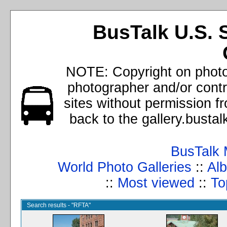
BusTalk U.S. 
NOTE: Copyright on photos
photographer and/or cont
sites without permission f
back to the gallery.busta
BusTalk 
World Photo Galleries
::
Alb
::
Most viewed
::
To
Search results - "RFTA"