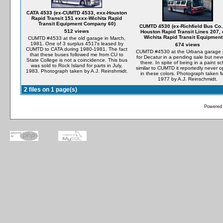
CATA 4533 (ex-CUMTD 4533, exx-Houston
Rapid Transit 151 exxx-Wichita Rapid
Transit Equipment Company 60)
CUMTD 4530 (ex-Richfield Bus Co.
512 views
Houston Rapid Transit Lines 207, 
Wichita Rapid Transit Equipment
CUMTD #4533 at the old garage in March,
1981. One of 3 surplus 4517s leased by
674 views
CUMTD to CATA during 1980-1981. The fact
CUMTD #4530 at the Urbana garage 
that these buses followed me from CU to
for Decatur in a pending sale but nev
State College is not a coincidence. This bus
there. In spite of being in a paint 
was sold to Rock Island for parts in July,
similar to CUMTD it reportedly never 
1983. Photograph taken by A.J. Reinshmidt.
in these colors. Photograph taken 
1977 by A.J. Reinschmidt.
2 files on 1 page(s)
Powered