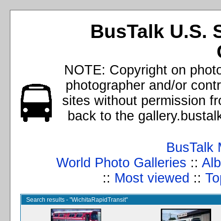
BusTalk U.S. 
NOTE: Copyright on photos
photographer and/or cont
sites without permission f
back to the gallery.busta
BusTalk 
World Photo Galleries
::
Alb
::
Most viewed
::
To
Search results - "WichitaRapidTransit"