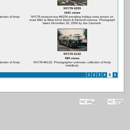
NYCTA 6259
1041 views
ection of Andy
NYCTA museum bus #6259 providing holiday extra service on
route M42 at West 42nd Street & Eleventh Avenue. Photograph
taken December 28, 2009 by Joe Caronetti.
NYCTA 6132
985 views
ection of Andy
NYCTA #6132. Photographer unknown; collection of Andy
Indellicati.
1
2
3
4
5
6