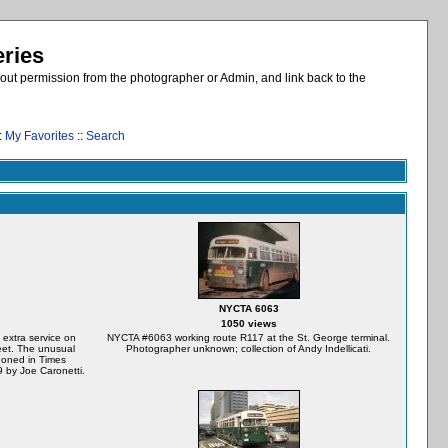
eries
out permission from the photographer or Admin, and link back to the
:
My Favorites
::
Search
NYCTA 6063
1050 views
extra service on
NYCTA #6063 working route R117 at the St. George terminal.
eet. The unusual
Photographer unknown; collection of Andy Indellicati.
doned in Times
by Joe Caronetti.