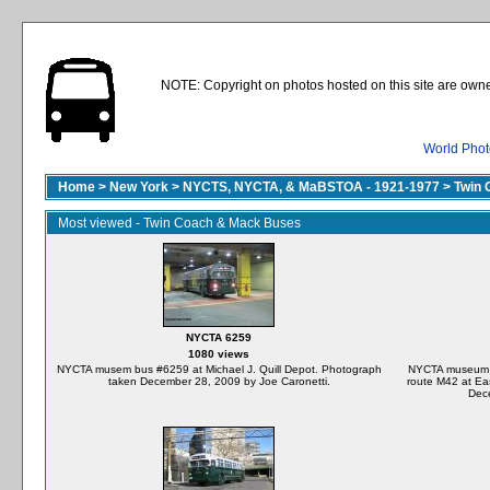
NOTE: Copyright on photos hosted on this site are owne
World Phot
Home
>
New York
>
NYCTS, NYCTA, & MaBSTOA - 1921-1977
>
Twin 
Most viewed - Twin Coach & Mack Buses
NYCTA 6259
1080 views
NYCTA musem bus #6259 at Michael J. Quill Depot. Photograph
NYCTA museum bu
taken December 28, 2009 by Joe Caronetti.
route M42 at Ea
Dece