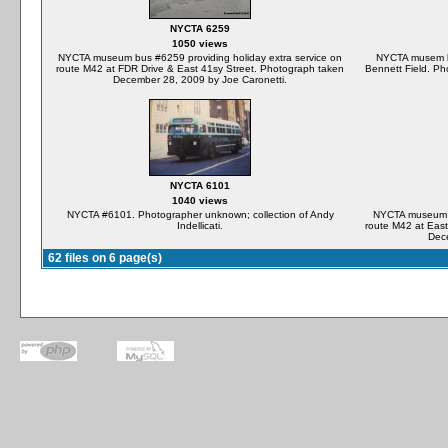
NYCTA 6259
1050 views
NYCTA museum bus #6259 providing holiday extra service on
NYCTA musem b
route M42 at FDR Drive & East 41sy Street. Photograph taken
Bennett Field. Ph
December 28, 2009 by Joe Caronetti.
NYCTA 6101
1040 views
NYCTA #6101. Photographer unknown; collection of Andy
NYCTA museum bu
Indellicati.
route M42 at East
Dece
62 files on 6 page(s)