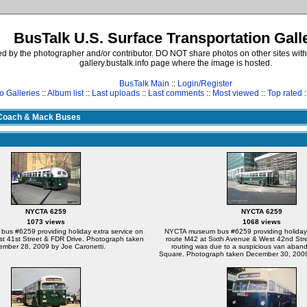
BusTalk U.S. Surface Transportation Gall
d by the photographer and/or contributor. DO NOT share photos on other sites with
gallery.bustalk.info page where the image is hosted.
BusTalk Main
::
Login/Register
o Galleries
::
Album list
::
Last uploads
::
Last comments
::
Most viewed
::
Top rated
:
Coach & Mack Buses
NYCTA 6259
NYCTA 6259
1073 views
1068 views
s #6259 providing holiday extra service on
NYCTA museum bus #6259 providing holiday 
st 41st Street & FDR Drive. Photograph taken
route M42 at Sixth Avenue & West 42nd Str
mber 28, 2009 by Joe Caronetti.
routing was due to a suspicious van aban
Square. Photograph taken December 30, 2009 