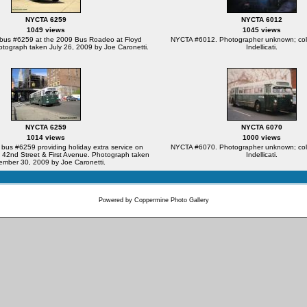
NYCTA 6259
NYCTA 6012
1049 views
1045 views
us #6259 at the 2009 Bus Roadeo at Floyd
NYCTA #6012. Photographer unknown; coll
otograph taken July 26, 2009 by Joe Caronetti.
Indellicati.
NYCTA 6259
NYCTA 6070
1014 views
1000 views
s #6259 providing holiday extra service on
NYCTA #6070. Photographer unknown; coll
 42nd Street & First Avenue. Photograph taken
Indellicati.
mber 30, 2009 by Joe Caronetti.
Powered by
Coppermine Photo Gallery