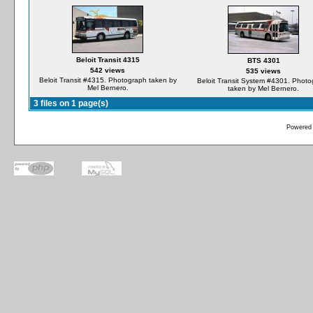
Beloit Transit 4315
BTS 4301
542 views
535 views
Beloit Transit #4315. Photograph taken by
Beloit Transit System #4301. Phot
Mel Bernero.
taken by Mel Bernero.
3 files on 1 page(s)
Powered