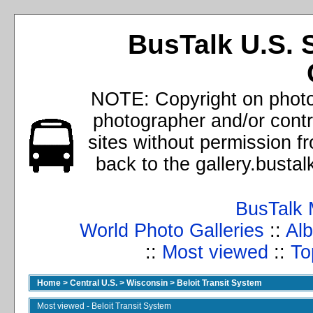
BusTalk U.S. 
NOTE: Copyright on photos
photographer and/or cont
sites without permission f
back to the gallery.busta
BusTalk 
World Photo Galleries
::
Alb
::
Most viewed
::
To
Home
>
Central U.S.
>
Wisconsin
>
Beloit Transit System
Most viewed - Beloit Transit System