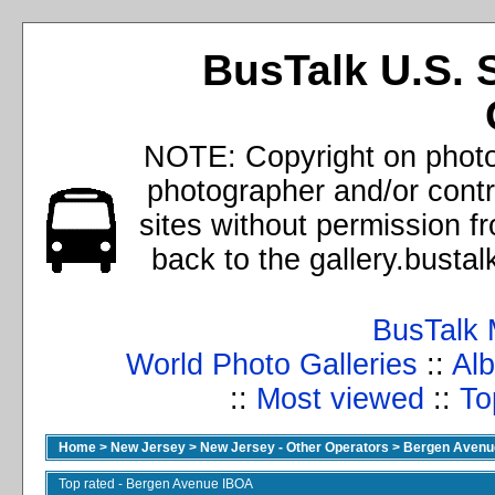
BusTalk U.S. 
NOTE: Copyright on photos
photographer and/or cont
sites without permission f
back to the gallery.busta
BusTalk 
World Photo Galleries
::
Alb
::
Most viewed
::
To
Home
>
New Jersey
>
New Jersey - Other Operators
>
Bergen Avenu
Top rated - Bergen Avenue IBOA