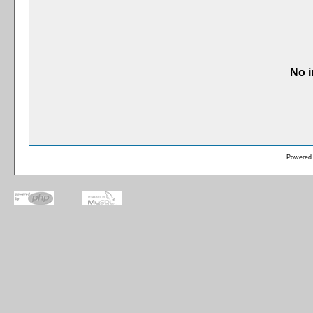
No i
Powered