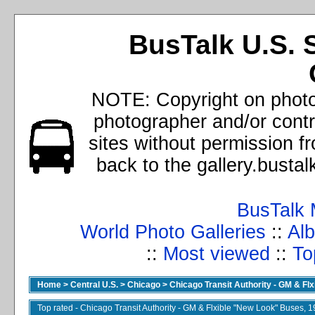
BusTalk U.S. 
NOTE: Copyright on photos
photographer and/or cont
sites without permission f
back to the gallery.busta
BusTalk 
World Photo Galleries
::
Alb
::
Most viewed
::
To
Home
>
Central U.S.
>
Chicago
>
Chicago Transit Authority - GM & Fl
Top rated - Chicago Transit Authority - GM & Flxible "New Look" Buses, 