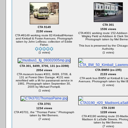
CTA 301
CTA 9149
1536 views
2150 views
CTA #301 working route 152-Addison
CTA #9149 working route 82-Kimball/Homan
Wrigley Field at Addison & Clark St
and Kimball & Foster Avenues. Photograph
Photograph taken by Mel Berne
taken by John LeBeau; collection of Eddie
Fisher.
This bus is preserved by the Chicago
Authority.
(1 votes)
(1 votes)
CTA 301, 8499, 3706, 131 (ex-3398)
CTA BW50 (ex-195)
2054 views
CTA museum buses #301, 8499, 3706, &
2133 views
131 at Forest Glen Garage. #131 was
CTA work bus BW50 at Kimball & La
retrofitted with a lift for paratransit service in
Avenues. Photograph taken by Mel B
1981. Photograph taken September 30,
(1 votes)
2005 by Michael Pompili.
(1 votes)
CTA 3701
CTA 3190
1234 views
CTA #3701, the "Thomas Paine." Photograph
1228 views
taken by Mel Bernero.
CTA #3190 working route 20-Madis
(7 votes)
Madison & LaSalle Streets. Photo
taken by Mel Bernero.
(7 votes)