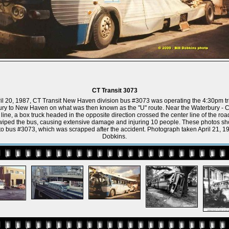
CT Transit 3073
il 20, 1987, CT Transit New Haven division bus #3073 was operating the 4:30pm tr
ry to New Haven on what was then known as the "U" route. Near the Waterbury - 
line, a box truck headed in the opposite direction crossed the center line of the ro
wiped the bus, causing extensive damage and injuring 10 people. These photos sh
 bus #3073, which was scrapped after the accident. Photograph taken April 21, 19
Dobkins.