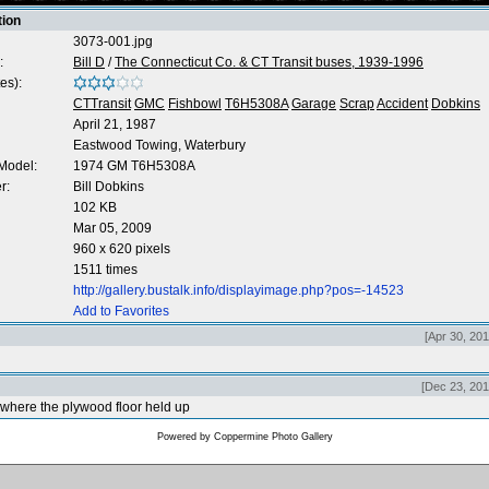
tion
3073-001.jpg
:
Bill D
/
The Connecticut Co. & CT Transit buses, 1939-1996
es):
CTTransit
GMC
Fishbowl
T6H5308A
Garage
Scrap
Accident
Dobkins
April 21, 1987
Eastwood Towing, Waterbury
Model:
1974 GM T6H5308A
r:
Bill Dobkins
102 KB
Mar 05, 2009
960 x 620 pixels
1511 times
http://gallery.bustalk.info/displayimage.php?pos=-14523
Add to Favorites
[Apr 30, 20
[Dec 23, 201
where the plywood floor held up
Powered by
Coppermine Photo Gallery