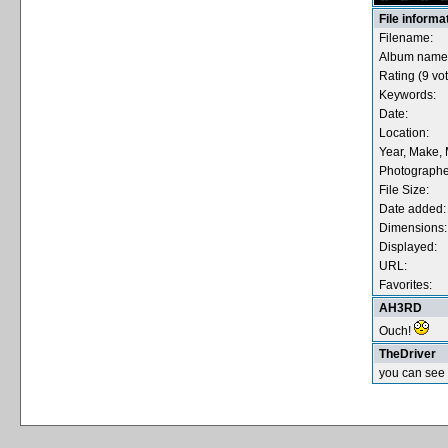
File informa
Filename:
Album name
Rating (9 vot
Keywords:
Date:
Location:
Year, Make, 
Photographe
File Size:
Date added:
Dimensions:
Displayed:
URL:
Favorites:
AH3RD
Ouch!
TheDriver
you can see 