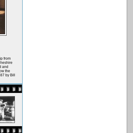
ip from
Cheshire
ad and
ow the
87 by Bill