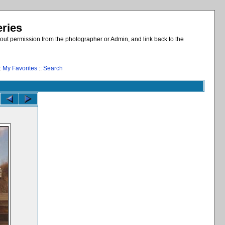
eries
out permission from the photographer or Admin, and link back to the
:
My Favorites
::
Search