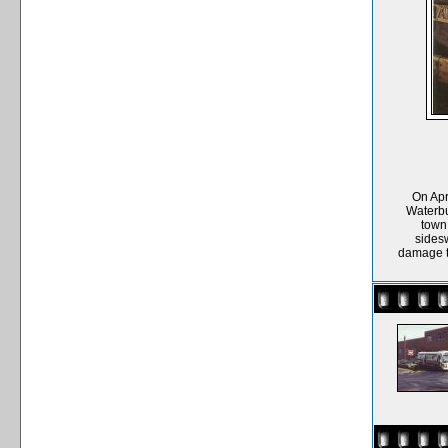
On Apr
Waterbu
town 
sides
damage to