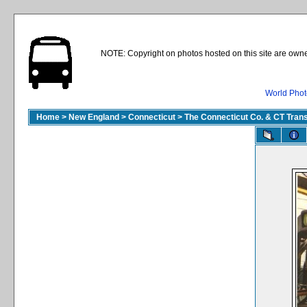
NOTE: Copyright on photos hosted on this site are owne
World Phot
Home
>
New England
>
Connecticut
>
The Connecticut Co. & CT Trans