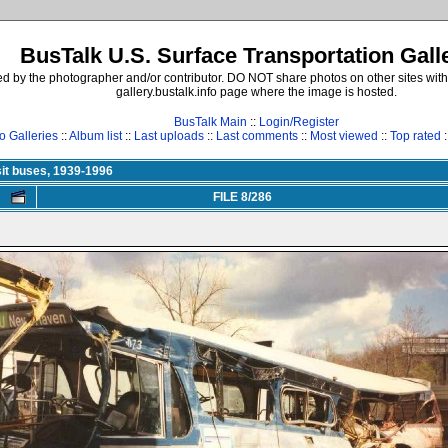
BusTalk U.S. Surface Transportation Gall
d by the photographer and/or contributor. DO NOT share photos on other sites with
gallery.bustalk.info page where the image is hosted.
BusTalk Main
::
Login/Register
o Galleries
::
Album list
::
Last uploads
::
Last comments
::
Most viewed
::
Top rated
:
it buses, 1939-1996
FILE 8/286