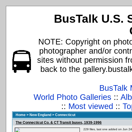
BusTalk U.S. 
NOTE: Copyright on photos
photographer and/or cont
sites without permission f
back to the gallery.busta
BusTalk 
World Photo Galleries
::
Alb
::
Most viewed
::
To
Home
>
New England
>
Connecticut
The Connecticut Co. & CT Transit buses, 1939-1996
229 files, last one added on Jun 2