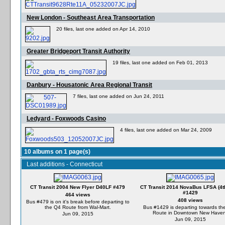
New London - Southeast Area Transportation
20 files, last one added on Apr 14, 2010
Greater Bridgeport Transit Authority
19 files, last one added on Feb 01, 2013
Danbury - Housatonic Area Regional Transit
7 files, last one added on Jun 24, 2011
Ledyard - Foxwoods Casino
4 files, last one added on Mar 24, 2009
10 albums on 1 page(s)
Last additions - Connecticut
CT Transit 2004 New Flyer D40LF #479
CT Transit 2014 NovaBus LFSA (4t
#1429
464 views
408 views
Bus #479 is on it's break before departing to
the Q4 Route from Wal-Mart.
Bus #1429 is departing towards th
Route in Downtown New Haven
Jun 09, 2015
Jun 09, 2015