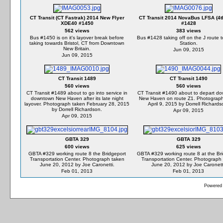
CT Transit (CT Fastrak) 2014 New Flyer
CT Transit 2014 NovaBus LFSA (4t
XDE40 #1450
#1428
562 views
383 views
Bus #1450 is on it's layover break before
Bus #1428 taking off on the J route 
taking towards Bristol, CT from Downtown
Station.
New Britain.
Jun 09, 2015
Jun 09, 2015
CT Transit 1489
CT Transit 1490
560 views
560 views
CT Transit #1489 about to go into service in
CT Transit #1490 about to depart d
downtown New Haven after its late night
New Haven on route Z1. Photograph
layover. Photograph taken February 28, 2015
April 9, 2015 by Dorrell Richards
by Dorrell Richardson.
Apr 09, 2015
Apr 09, 2015
GBTA 329
GBTA 329
600 views
625 views
GBTA #329 working route 8 the Bridgeport
GBTA #329 working route 8 at the Br
Transportation Center. Photograph taken
Transportation Center. Photograph
June 20, 2012 by Joe Caronetti.
June 20, 2012 by Joe Caronett
Feb 01, 2013
Feb 01, 2013
Powered