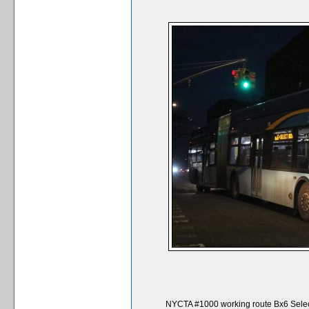
NYCTA #1000 working route Bx6 Selec