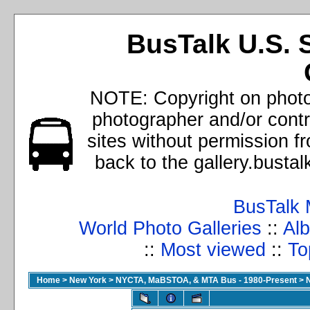
BusTalk U.S. 
NOTE: Copyright on photos
photographer and/or cont
sites without permission f
back to the gallery.busta
BusTalk 
World Photo Galleries
::
Alb
::
Most viewed
::
To
Home
>
New York
>
NYCTA, MaBSTOA, & MTA Bus - 1980-Present
>