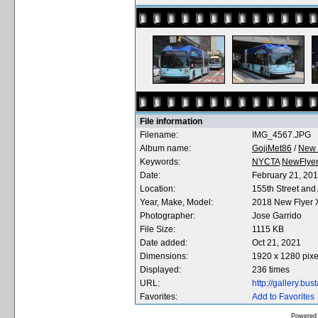
File information
Filename:
IMG_4567.JPG
Album name:
GojiMet86
/
New 
Keywords:
NYCTA
NewFlye
Date:
February 21, 20
Location:
155th Street an
Year, Make, Model:
2018 New Flyer
Photographer:
Jose Garrido
File Size:
1115 KB
Date added:
Oct 21, 2021
Dimensions:
1920 x 1280 pixe
Displayed:
236 times
URL:
http://gallery.b
Favorites:
Add to Favorites
Powered