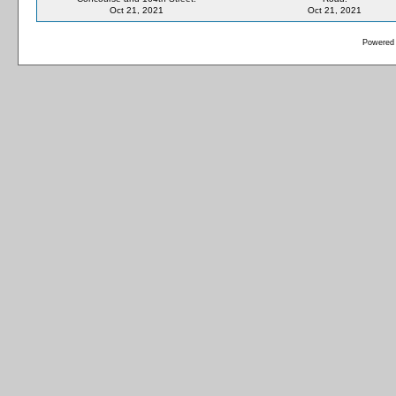
Oct 21, 2021
Oct 21, 2021
Powered