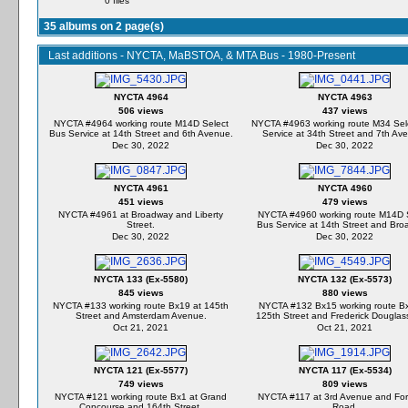
0 files
35 albums on 2 page(s)
Last additions - NYCTA, MaBSTOA, & MTA Bus - 1980-Present
NYCTA 4964
NYCTA 4963
506 views
437 views
NYCTA #4964 working route M14D Select
NYCTA #4963 working route M34 Sel
Bus Service at 14th Street and 6th Avenue.
Service at 34th Street and 7th Av
Dec 30, 2022
Dec 30, 2022
NYCTA 4961
NYCTA 4960
451 views
479 views
NYCTA #4961 at Broadway and Liberty
NYCTA #4960 working route M14D 
Street.
Bus Service at 14th Street and Bro
Dec 30, 2022
Dec 30, 2022
NYCTA 133 (Ex-5580)
NYCTA 132 (Ex-5573)
845 views
880 views
NYCTA #133 working route Bx19 at 145th
NYCTA #132 Bx15 working route Bx
Street and Amsterdam Avenue.
125th Street and Frederick Douglass
Oct 21, 2021
Oct 21, 2021
NYCTA 121 (Ex-5577)
NYCTA 117 (Ex-5534)
749 views
809 views
NYCTA #121 working route Bx1 at Grand
NYCTA #117 at 3rd Avenue and Fo
Concourse and 164th Street.
Road.