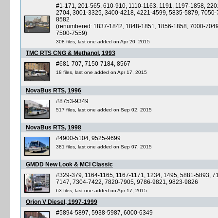
#1-171, 201-565, 610-910, 1110-1163, 1191, 1197-1858, 220
2704, 3001-3325, 3400-4218, 4221-4599, 5835-5879, 7050-
8582
(renumbered: 1837-1842, 1848-1851, 1856-1858, 7000-7049
7500-7559)
308 files, last one added on Apr 20, 2015
TMC RTS CNG & Methanol, 1993
#681-707, 7150-7184, 8567
18 files, last one added on Apr 17, 2015
NovaBus RTS, 1996
#8753-9349
517 files, last one added on Sep 02, 2015
NovaBus RTS, 1998
#4900-5104, 9525-9699
381 files, last one added on Sep 07, 2015
GMDD New Look & MCI Classic
#329-379, 1164-1165, 1167-1171, 1234, 1495, 5881-5893, 7
7147, 7304-7422, 7820-7905, 9786-9821, 9823-9826
63 files, last one added on Apr 17, 2015
Orion V Diesel, 1997-1999
#5894-5897, 5938-5987, 6000-6349