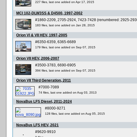
227 files, last one added on Apr 17, 2015
MCI 102-DLW3SS & D4500, 1997-2002
#1860-2209, 2705-2924, 7423-7428 (renumbered: 2925-293
183 files, last one added on Jan 28, 2015
Orion VI & VII HEV, 1997-2005
#6350-6359, 6365-6689
179 files, last one added on Sep 07, 2015
Orion VII HEV, 2006-2007
#3500-3783, 6690-6905
394 files, last one added on Sep 07, 2015
Orion VII Third Generation, 2011
#7000-7089
74 files, last one added on Aug 03, 2013
NovaBus LFS Diesel, 2011-2024
#8000-9271
128 files, last one added on Aug 05, 2015
NovaBus LFS HEV, 2021
#9620-9910