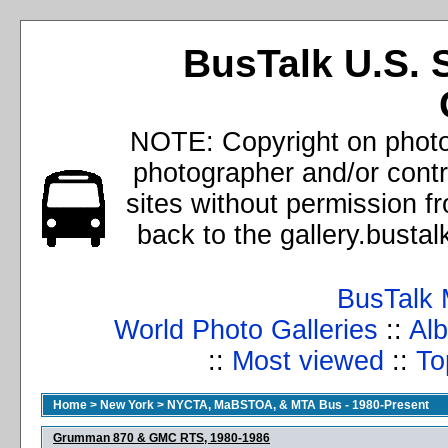
BusTalk U.S. 
NOTE: Copyright on photos
photographer and/or cont
sites without permission f
back to the gallery.busta
BusTalk 
World Photo Galleries
::
Alb
::
Most viewed
::
To
Home
>
New York
>
NYCTA, MaBSTOA, & MTA Bus - 1980-Present
Grumman 870 & GMC RTS, 1980-1986