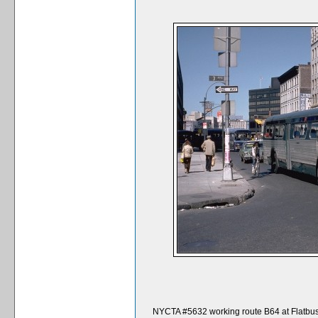
NYCTA #5632 working route B64 at Flatbu