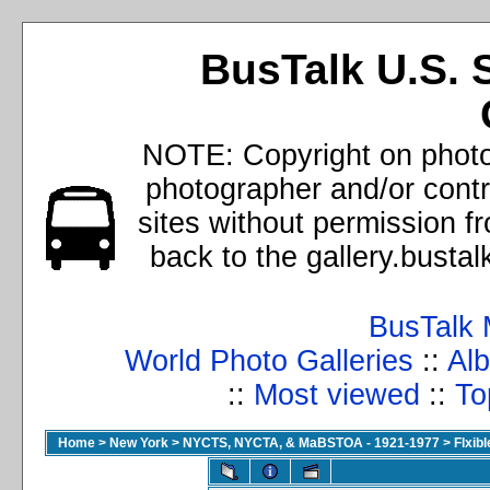
BusTalk U.S. 
NOTE: Copyright on photos
photographer and/or cont
sites without permission f
back to the gallery.busta
BusTalk 
World Photo Galleries
::
Alb
::
Most viewed
::
To
Home
>
New York
>
NYCTS, NYCTA, & MaBSTOA - 1921-1977
>
Flxib