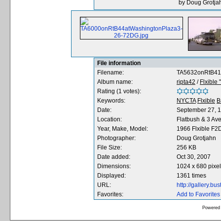
by Doug Grotjah
File information
Filename:
TA5632onRtB41
Album name:
ripta42
/
Flxible
Rating (1 votes):
Keywords:
NYCTA
Flxible
B
Date:
September 27, 
Location:
Flatbush & 3 Av
Year, Make, Model:
1966 Flxible F
Photographer:
Doug Grotjahn
File Size:
256 KB
Date added:
Oct 30, 2007
Dimensions:
1024 x 680 pixe
Displayed:
1361 times
URL:
http://gallery.b
Favorites:
Add to Favorites
Powered