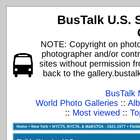
BusTalk U.S. 
NOTE: Copyright on photos
photographer and/or cont
sites without permission f
back to the gallery.busta
BusTalk 
World Photo Galleries
::
Alb
::
Most viewed
::
To
Home
>
New York
>
NYCTS, NYCTA, & MaBSTOA - 1921-1977
>
Flxib