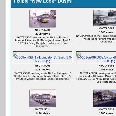
Flxible "New Look" Buses
NYCTA 5003
NYCTA 5001
1546 views
2368 views
NYCTA #5003 at the Flxible plant
NYCTA #5001 working route B41 at Flatbush
Photographer unknown; colle
Avenue & Avenue H. Photograph taken April 2,
Testagrose.
1973 by Doug Grotjahn; collection of Joe
Testagrose.
NYCTA 5008
NYCTA 5008
1267 views
1496 views
NYCTA #5008 working route B41 at Livingston &
NYCTA #5008 working route R1
Smith Streets. Photograph taken March 6, 1972
Boulevard & St. Marks Place. P
by Steve Zabel; collection of Joe Testagrose.
February 21, 1976 by Doug Grotja
Joe Testagrose.
NYCTA 5014
NYCTA 5014
1436 views
1380 views