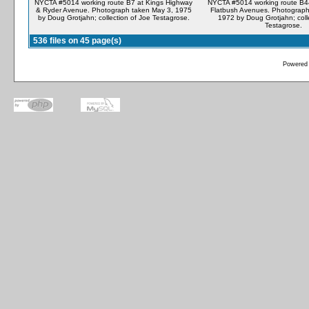
NYCTA #5014 working route B7 at Kings Highway
NYCTA #5014 working route B4
& Ryder Avenue. Photograph taken May 3, 1975
Flatbush Avenues. Photograph
by Doug Grotjahn; collection of Joe Testagrose.
1972 by Doug Grotjahn; coll
Testagrose.
536 files on 45 page(s)
Powered