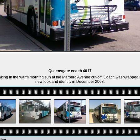
Queensgate coach 4017
king in the warm morning sun at the Marburg Avenue cut-off. Coach was wrapped i
new look and identity in December 2008.