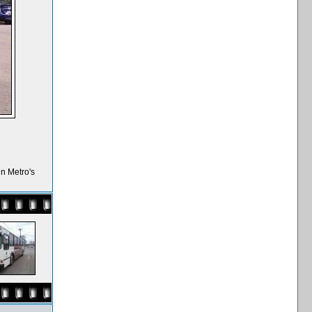
n Metro's