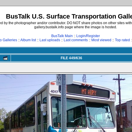
BusTalk U.S. Surface Transportation Gall
d by the photographer and/or contributor. DO NOT share photos on other sites with
gallery.bustalk.info page where the image is hosted.
BusTalk Main
::
Login/Register
o Galleries
::
Album list
::
Last uploads
::
Last comments
::
Most viewed
::
Top rated
:
FILE 449/636