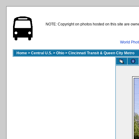
NOTE: Copyright on photos hosted on this site are owne
World Phot
Home
>
Central U.S.
>
Ohio
>
Cincinnati Transit & Queen City Metro