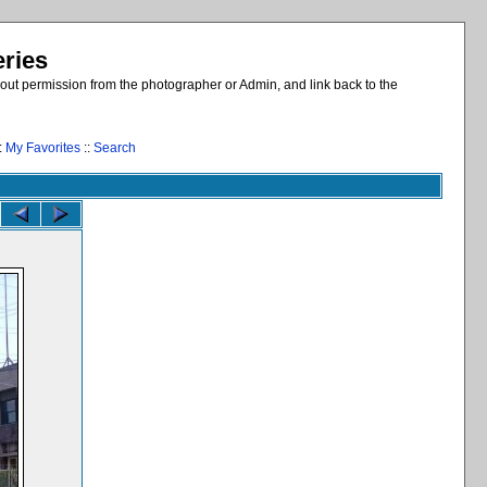
eries
out permission from the photographer or Admin, and link back to the
:
My Favorites
::
Search