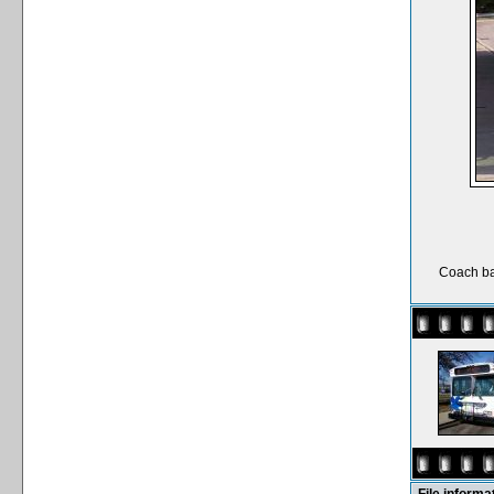
Coach ba