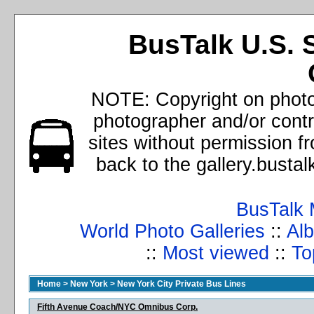
BusTalk U.S. 
NOTE: Copyright on photos
photographer and/or cont
sites without permission f
back to the gallery.busta
BusTalk 
World Photo Galleries
::
Alb
::
Most viewed
::
To
Home
>
New York
>
New York City Private Bus Lines
Fifth Avenue Coach/NYC Omnibus Corp.