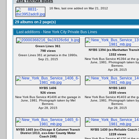
Zera Yitzchak Buses
16 files, last one added on Mar 21, 2012
29 albums on 2 page(s)
Last additions - New York City Private Bus Lines
Green Lines 361
NYBS 1394 (ex-Manhattan Transit
798 views
1332 views
Green Lines 361 at jamaica in the 1990s.
New York Bus Service #1394 at the g
Sep 21, 2015
June, 1981. Photograph taken by
Bernero.
Apr 28, 2015
NYBS 1406
NYBS 1403
926 views
1035 views
New York Bus Service #1406 at the garage in
New York Bus Service #1403 at the g
June, 1981. Photograph taken by Mel
June, 1981. Photograph taken by
Bernero.
Bernero.
Apr 28, 2015
Apr 28, 2015
NYBS 1465 (ex-Chicago & Calumet Transit
NYBS 1430 (ex-Reliable Coach 
District 1013, exx-Inter County Motor
1228 views
Coach 248)
New York Bus Service #1430 at the g