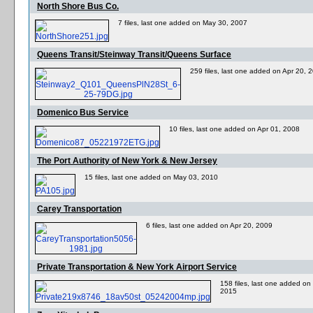
North Shore Bus Co.
7 files, last one added on May 30, 2007
Queens Transit/Steinway Transit/Queens Surface
259 files, last one added on Apr 20, 
Domenico Bus Service
10 files, last one added on Apr 01, 2008
The Port Authority of New York & New Jersey
15 files, last one added on May 03, 2010
Carey Transportation
6 files, last one added on Apr 20, 2009
Private Transportation & New York Airport Service
158 files, last one added on
2015