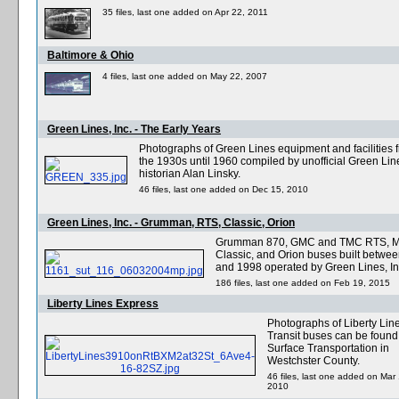
35 files, last one added on Apr 22, 2011
Baltimore & Ohio
4 files, last one added on May 22, 2007
Green Lines, Inc. - The Early Years
Photographs of Green Lines equipment and facilities 
the 1930s until 1960 compiled by unofficial Green Lin
historian Alan Linsky.
46 files, last one added on Dec 15, 2010
Green Lines, Inc. - Grumman, RTS, Classic, Orion
Grumman 870, GMC and TMC RTS, 
Classic, and Orion buses built betwe
and 1998 operated by Green Lines, In
186 files, last one added on Feb 19, 2015
Liberty Lines Express
Photographs of Liberty Lin
Transit buses can be found
Surface Transportation in
Westchster County.
46 files, last one added on Mar
2010