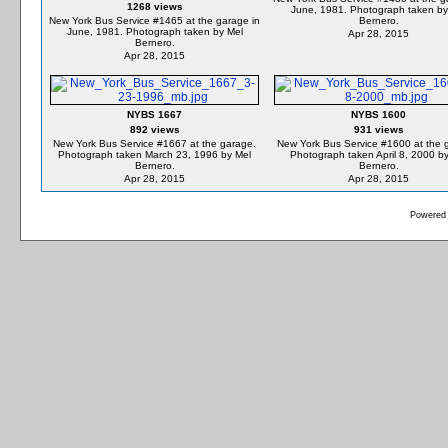
1268 views
June, 1981. Photograph taken by
New York Bus Service #1465 at the garage in
Bernero.
June, 1981. Photograph taken by Mel
Apr 28, 2015
Bernero.
Apr 28, 2015
NYBS 1667
NYBS 1600
892 views
931 views
New York Bus Service #1667 at the garage.
New York Bus Service #1600 at the 
Photograph taken March 23, 1996 by Mel
Photograph taken April 8, 2000 b
Bernero.
Bernero.
Apr 28, 2015
Apr 28, 2015
Powered