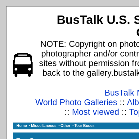
BusTalk U.S. 
NOTE: Copyright on photos
photographer and/or cont
sites without permission f
back to the gallery.busta
BusTalk 
World Photo Galleries
::
Alb
::
Most viewed
::
To
Home
>
Miscellaneous
>
Other
>
Tour Buses