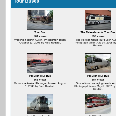
Tour Buses
Tour Bus
The Refreshments Tour Bus
561 views
550 views
Working a tour in Austin. Photograph taken
The Refreshments tour bus in Aus
October 11, 2008 by Fred Reutzel.
Photograph taken July 24, 2008 by
Reutzel.
Prevost Tour Bus
Prevost Tour Bus
568 views
584 views
On tour in Austin. Photograph taken August
Gospel tour bus laying over in Aus
1, 2008 by Fred Reutzel.
Photograph taken May 6, 2007 by
Reutzel.