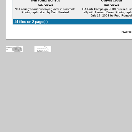
Neil Young Tour Bus
C-SPAN Coach
632 views
541 views
Neil Young's tour bus laying over in Nashville.
C-SPAN Campaign 2008 bus in Austi
Photograph taken by Fred Reutzel.
rally with Howard Dean. Photograph
July 17, 2008 by Fred Reutzel
14 files on 2 page(s)
Powered