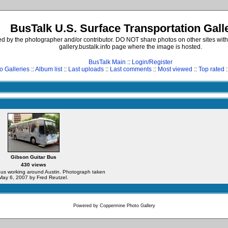
BusTalk U.S. Surface Transportation Gall
d by the photographer and/or contributor. DO NOT share photos on other sites with
gallery.bustalk.info page where the image is hosted.
BusTalk Main
::
Login/Register
o Galleries
::
Album list
::
Last uploads
::
Last comments
::
Most viewed
::
Top rated
:
Gibson Guitar Bus
430 views
us working around Austin. Photograph taken
May 6, 2007 by Fred Reutzel.
Powered by
Coppermine Photo Gallery