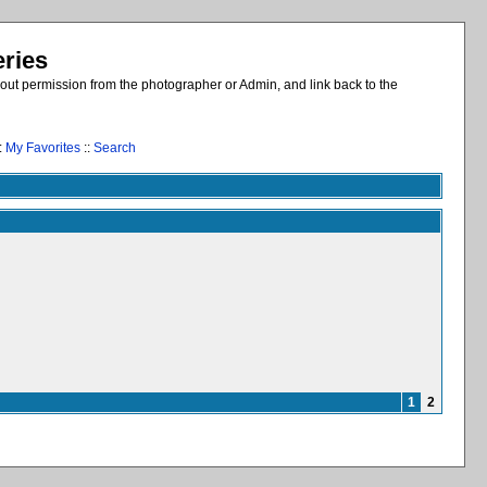
eries
out permission from the photographer or Admin, and link back to the
:
My Favorites
::
Search
1
2