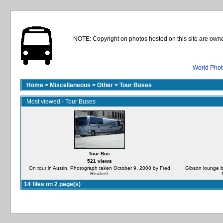
NOTE: Copyright on photos hosted on this site are owne
World Phot
Home
>
Miscellaneous
>
Other
>
Tour Buses
Most viewed - Tour Buses
Tour Bus
521 views
On tour in Austin. Photograph taken October 9, 2008 by Fred
Gibson lounge b
Reutzel.
14 files on 2 page(s)